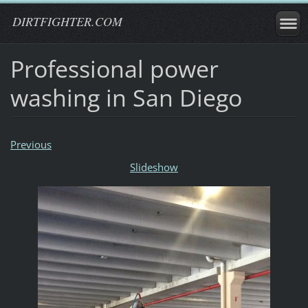
DIRTFIGHTER.COM
Professional power
washing in San Diego
Previous
Slideshow