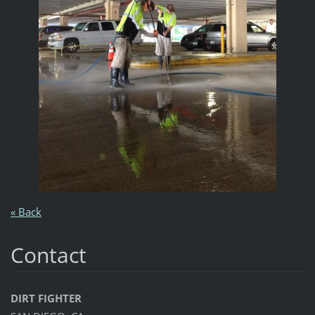
« Back
Contact
DIRT FIGHTER