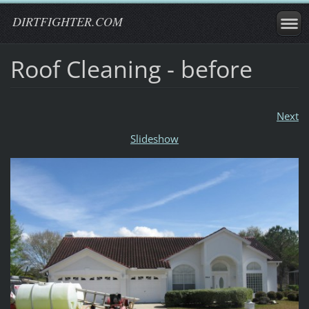
DIRTFIGHTER.COM
Roof Cleaning - before
Next
Slideshow