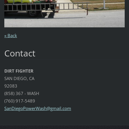
« Back
Contact
DIRT FIGHTER
SAN DIEGO, CA
92083
(858) 367 - WASH
(760) 917-5489
SanDiego
PowerWas
h@gmail.
com